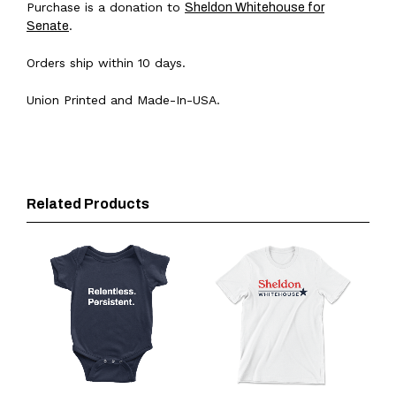
Purchase is a donation to
Sheldon Whitehouse for
.
Senate
Orders ship within 10 days.
Union Printed and Made-In-USA.
Related Products