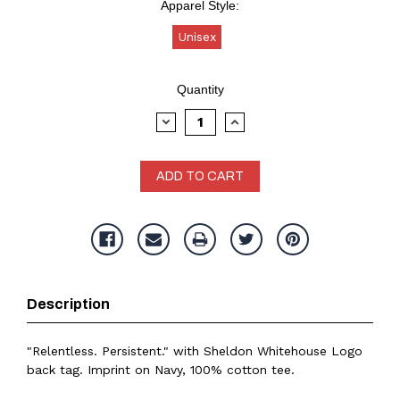
Apparel Style:
Unisex
Current
Quantity
Stock:
DECREASE
INCREASE
QUANTITY:
QUANTITY:
Description
"Relentless. Persistent." with Sheldon Whitehouse Logo
back tag. Imprint on Navy, 100% cotton tee.