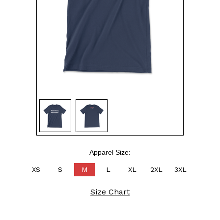
Apparel Size:
XS
S
M
L
XL
2XL
3XL
Size Chart