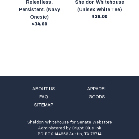
Relentless.
Sheldon Whitehouse
Persistent. (Navy
(Unisex White Tee)
Onesie)
$36.00
$34.00
ABOUT US
APPAREL
FAQ
GOODS
SITEMAP
Sheldon Whitehouse for Senate Webstore
Administered by
Bright Blue Ink
PO BOX 144866 Austin, TX 78714