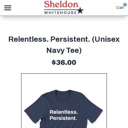
0
Cart
Search
Relentless. Persistent. (Unisex
APPAREL
Navy Tee)
GOODS
$36.00
ABOUT US
SIGN IN
SIGN UP